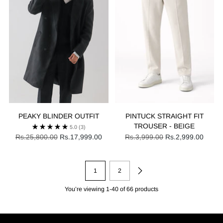
PEAKY BLINDER OUTFIT
PINTUCK STRAIGHT FIT
TROUSER - BEIGE
5.0
(3)
Regular
Regular
Rs.25,800.00
Rs.17,999.00
Rs.3,999.00
Rs.2,999.00
price
price
1
2
You’re viewing 1-40 of 66 products