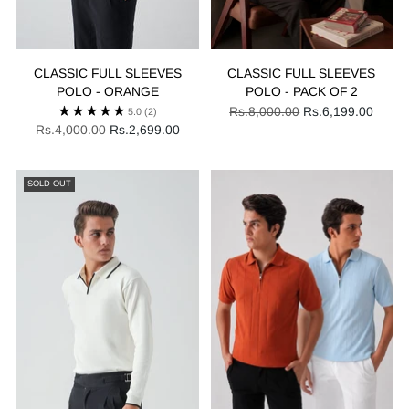
CLASSIC FULL SLEEVES
CLASSIC FULL SLEEVES
POLO - ORANGE
POLO - PACK OF 2
Regular
Rs.8,000.00
Rs.6,199.00
5.0
(2)
Regular
price
Rs.4,000.00
Rs.2,699.00
price
SOLD OUT