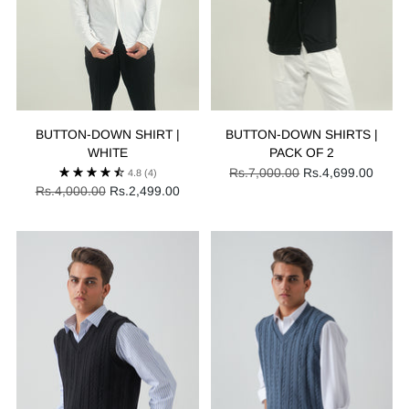
BUTTON-DOWN SHIRT |
BUTTON-DOWN SHIRTS |
WHITE
PACK OF 2
Regular
Rs.7,000.00
Rs.4,699.00
4.8
(4)
Regular
price
Rs.4,000.00
Rs.2,499.00
price