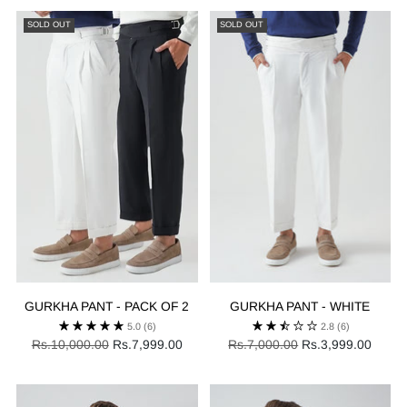
SOLD OUT
SOLD OUT
GURKHA PANT - PACK OF 2
GURKHA PANT - WHITE
5.0
(6)
2.8
(6)
Regular
Regular
Rs.10,000.00
Rs.7,999.00
Rs.7,000.00
Rs.3,999.00
price
price