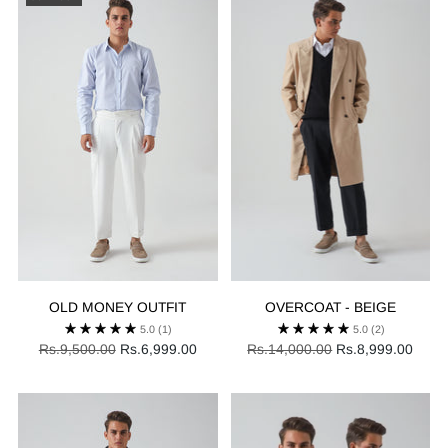
OLD MONEY OUTFIT
OVERCOAT - BEIGE
5.0
(1)
5.0
(2)
Regular
Regular
Rs.9,500.00
Rs.6,999.00
Rs.14,000.00
Rs.8,999.00
price
price