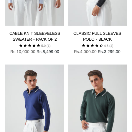
CABLE KNIT SLEEVELESS
CLASSIC FULL SLEEVES
SWEATER - PACK OF 2
POLO - BLACK
5.0
(1)
4.5
(4)
Regular
Regular
Rs.10,000.00
Rs.8,499.00
Rs.4,000.00
Rs.3,299.00
price
price