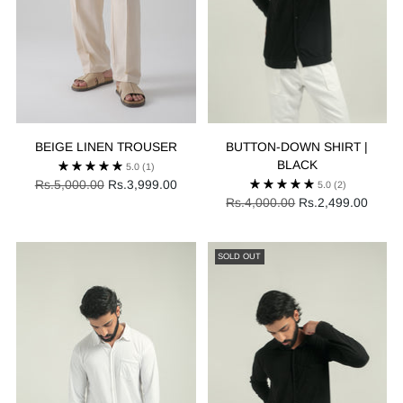
BEIGE LINEN TROUSER
BUTTON-DOWN SHIRT |
BLACK
5.0
(1)
Regular
Rs.5,000.00
Rs.3,999.00
5.0
(2)
price
Regular
Rs.4,000.00
Rs.2,499.00
price
SOLD OUT