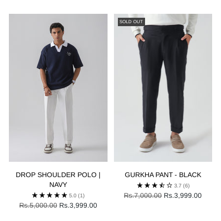
price
price
SOLD OUT
DROP SHOULDER POLO |
GURKHA PANT - BLACK
NAVY
3.7
(6)
Regular
Rs.7,000.00
Rs.3,999.00
5.0
(1)
Regular
price
Rs.5,000.00
Rs.3,999.00
price