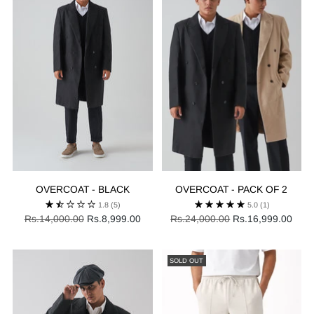
OVERCOAT - BLACK
OVERCOAT - PACK OF 2
1.8
(5)
5.0
(1)
Regular
Regular
Rs.14,000.00
Rs.8,999.00
Rs.24,000.00
Rs.16,999.00
price
price
SOLD OUT