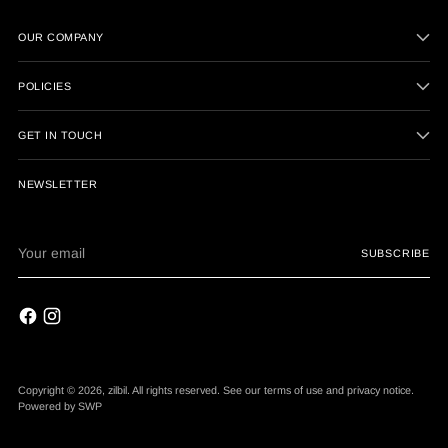
OUR COMPANY
POLICIES
GET IN TOUCH
NEWSLETTER
Your
SUBSCRIBE
email
Copyright © 2026,
zilbil
. All rights reserved. See our terms of use and privacy notice.
Powered by
SWP