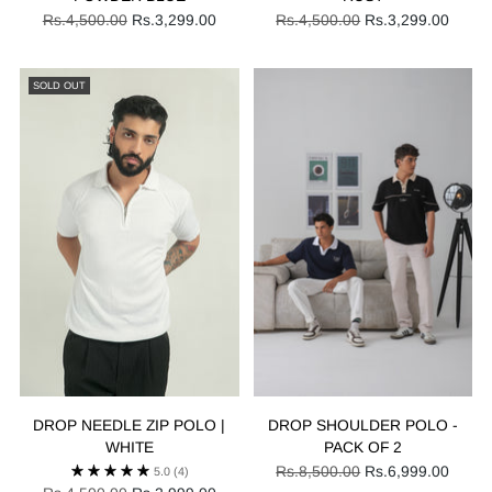
Regular
Regular
Rs.4,500.00
Rs.3,299.00
Rs.4,500.00
Rs.3,299.00
price
price
SOLD OUT
DROP NEEDLE ZIP POLO |
DROP SHOULDER POLO -
WHITE
PACK OF 2
Regular
Rs.8,500.00
Rs.6,999.00
5.0
(4)