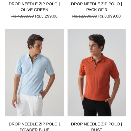
DROP NEEDLE ZIP POLO |
DROP NEEDLE ZIP POLO |
OLIVE GREEN
PACK OF 3
Regular
Regular
Rs.4,500.00
Rs.3,299.00
Rs.12,000.00
Rs.8,999.00
price
price
DROP NEEDLE ZIP POLO |
DROP NEEDLE ZIP POLO |
POWDER BLUE
RUST