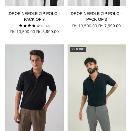
DROP NEEDLE ZIP POLO -
DROP NEEDLE ZIP POLO -
PACK OF 3
PACK OF 3
Regular
Rs.10,500.00
Rs.7,999.00
4.0
(3)
Regular
price
Rs.10,500.00
Rs.8,999.00
price
SOLD OUT