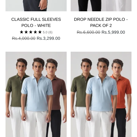
CLASSIC FULL SLEEVES
DROP NEEDLE ZIP POLO -
POLO - WHITE
PACK OF 2
Regular
Rs.6,600.00
Rs.5,999.00
5.0
(6)
Regular
price
Rs.4,000.00
Rs.3,299.00
price