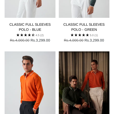
CLASSIC FULL SLEEVES
CLASSIC FULL SLEEVES
POLO - BLUE
POLO - GREEN
4.5
(2)
5.0
(1)
Regular
Regular
Rs.4,000.00
Rs.3,299.00
Rs.4,000.00
Rs.3,299.00
price
price