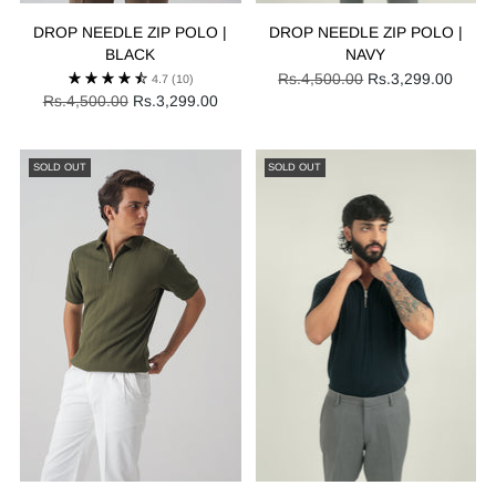
DROP NEEDLE ZIP POLO |
DROP NEEDLE ZIP POLO |
BLACK
NAVY
Regular
Rs.4,500.00
Rs.3,299.00
4.7
(10)
Regular
price
Rs.4,500.00
Rs.3,299.00
price
SOLD OUT
SOLD OUT