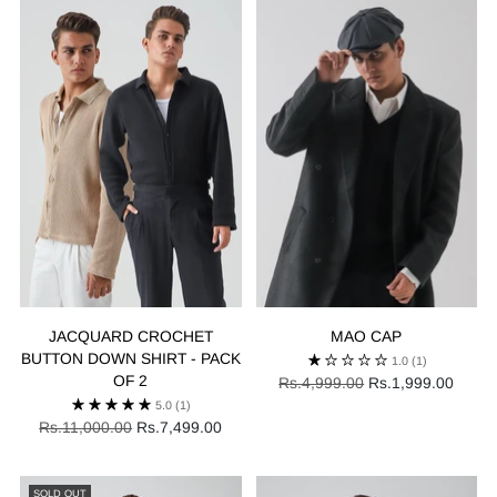
JACQUARD CROCHET
MAO CAP
BUTTON DOWN SHIRT - PACK
1.0
(1)
OF 2
Regular
Rs.4,999.00
Rs.1,999.00
price
5.0
(1)
Regular
Rs.11,000.00
Rs.7,499.00
price
SOLD OUT