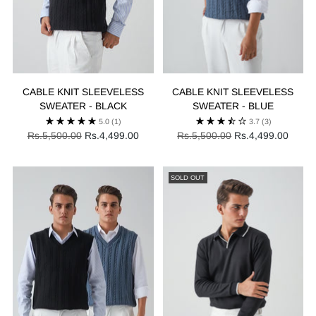
CABLE KNIT SLEEVELESS
CABLE KNIT SLEEVELESS
SWEATER - BLACK
SWEATER - BLUE
5.0
(1)
3.7
(3)
Regular
Regular
Rs.5,500.00
Rs.4,499.00
Rs.5,500.00
Rs.4,499.00
price
price
SOLD OUT