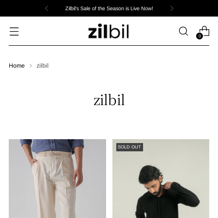
Zilbil's Sale of the Season is Live Now!
0
Home
zilbil
zilbil
SOLD OUT