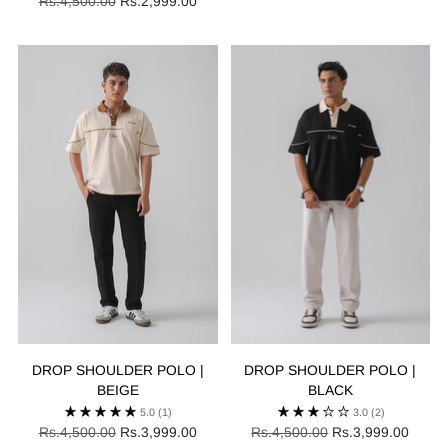
Regular
price
Rs.4,500.00
Rs.2,999.00
price
DROP SHOULDER POLO |
DROP SHOULDER POLO |
BEIGE
BLACK
5.0
(1)
3.0
(2)
Regular
Regular
Rs.4,500.00
Rs.3,999.00
Rs.4,500.00
Rs.3,999.00