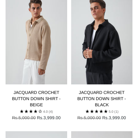
JACQUARD CROCHET
JACQUARD CROCHET
BUTTON DOWN SHIRT -
BUTTON DOWN SHIRT -
BEIGE
BLACK
4.0
(4)
5.0
(1)
Regular
Regular
Rs.5,000.00
Rs.3,999.00
Rs.5,000.00
Rs.3,999.00
price
price