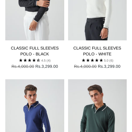
CLASSIC FULL SLEEVES
CLASSIC FULL SLEEVES
POLO - BLACK
POLO - WHITE
4.5
(4)
5.0
(6)
Regular
Regular
Rs.4,000.00
Rs.3,299.00
Rs.4,000.00
Rs.3,299.00
price
price