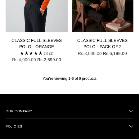
CLASSIC FULL SLEEVES
CLASSIC FULL SLEEVES
POLO - ORANGE
POLO - PACK OF 2
Regular
Rs.8,000.00
Rs.6,199.00
5.0
(2)
Regular
price
Rs.4,000.00
Rs.2,699.00
price
You’re viewing 1-6 of 6 products
OUR COMPANY
POLICIES