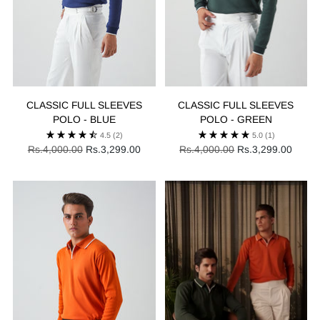
CLASSIC FULL SLEEVES
CLASSIC FULL SLEEVES
POLO - BLUE
POLO - GREEN
4.5
(2)
5.0
(1)
Regular
Regular
Rs.4,000.00
Rs.3,299.00
Rs.4,000.00
Rs.3,299.00
price
price