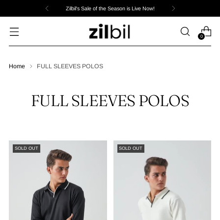
Zilbil's Sale of the Season is Live Now!
0
Home
FULL SLEEVES POLOS
FULL SLEEVES POLOS
SOLD OUT
SOLD OUT