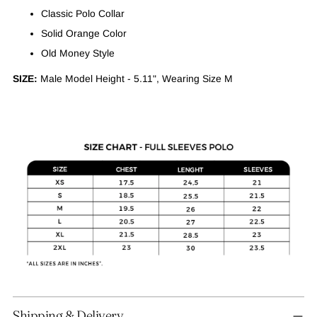
Classic Polo Collar
Solid Orange Color
Old Money Style
SIZE:
Male Model Height - 5.11", Wearing Size M
Adding
Shipping & Delivery
product