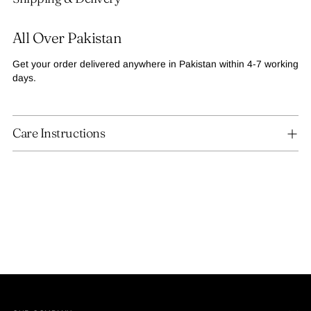
to
your
All Over Pakistan
cart
Get your order delivered anywhere in Pakistan within 4-7 working
days.
Care Instructions