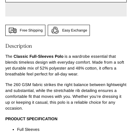
Free Shipping
Easy Exchange
Description
The
Classic Full-Sleeves Polo
is a wardrobe essential that
blends timeless design with everyday comfort. Made from a soft
yet durable mix of 52% polyester and 48% cotton, it offers a
breathable feel perfect for all-day wear.
The 260 GSM fabric strikes the right balance between lightweight
and substantial, while the stretchable rib detailing ensures a
comfortable fit that moves with you. Whether you’re dressing it
up or keeping it casual, this polo is a reliable choice for any
occasion.
PRODUCT SPECIFICATION
Full Sleeves