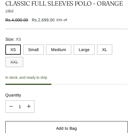
CLASSIC FULL SLEEVES POLO - ORANGE
zilbil
Regular
Rs.4,000.00
Rs.2,699.00
33% off
price
Size:
XS
XS
Small
Medium
Large
XL
XXL
In stock, and ready to ship
Quantity
Quantity
Add to Bag