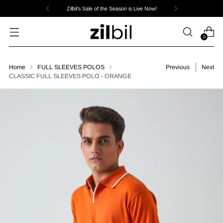
Zilbil's Sale of the Season is Live Now!
0
Home
FULL SLEEVES POLOS
Previous
Next
CLASSIC FULL SLEEVES POLO - ORANGE