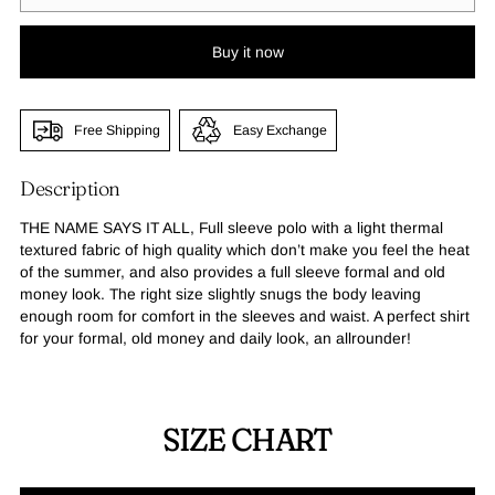
Buy it now
Free Shipping
Easy Exchange
Description
THE NAME SAYS IT ALL, Full sleeve polo with a light thermal
textured fabric of high quality which don’t make you feel the heat
of the summer, and also provides a full sleeve formal and old
money look. The right size slightly snugs the body leaving
enough room for comfort in the sleeves and waist. A perfect shirt
for your formal, old money and daily look, an allrounder!
SIZE CHART