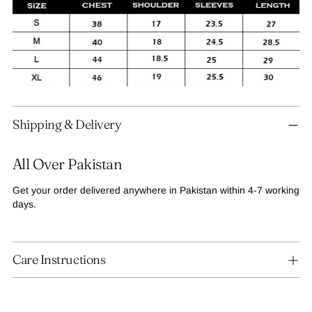
Adding
Shipping & Delivery
product
to
your
All Over Pakistan
cart
Get your order delivered anywhere in Pakistan within 4-7 working
days.
Care Instructions