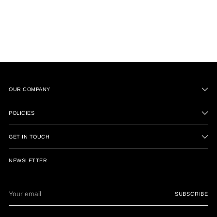
OUR COMPANY
POLICIES
GET IN TOUCH
NEWSLETTER
Your
SUBSCRIBE
email