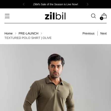
Zilbil's Sale of the Season is Live Now!
0
Home
PRE-LAUNCH
Previous
Next
TEXTURED POLO SHIRT | OLIVE