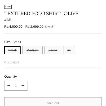
SALE
TEXTURED POLO SHIRT | OLIVE
zilbil
Regular
Rs.4,000.00
Rs.2,699.00
33% off
price
Size:
Small
Small
Medium
Large
XL
Out of stock
Quantity
Quantity
Sold out